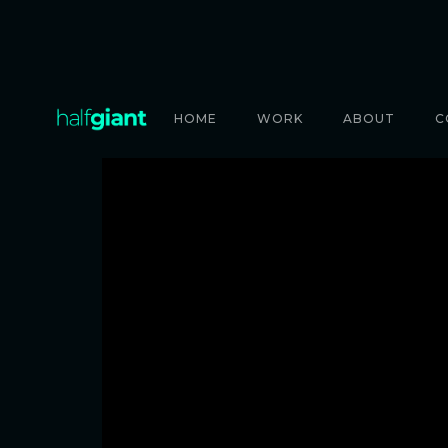
HOME
WORK
ABOUT
C