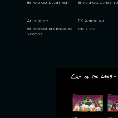
Bill Northcott, David Smith
Bill Northcott, David Smit
Animation
FX Animation
Bill Northcott, Eric Terlato, Jed
Eric Terlato
Summers