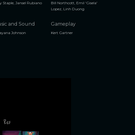
 Staple, Jansel Rubiano
Bill Northcott, Emil 'Gisela'
Lopez, Linh Duong
sic and Sound
Gameplay
ayana Johnson
Kert Gartner