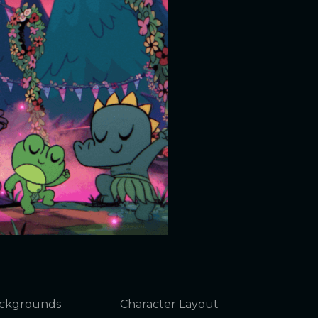
ckgrounds
Character Layout