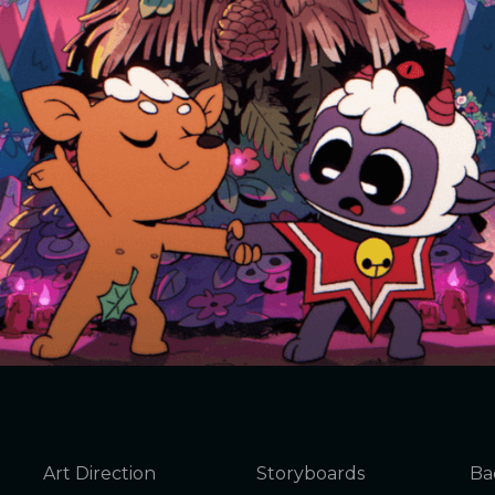
Art Direction
Storyboards
Ba