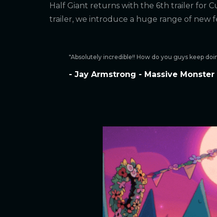
Half Giant returns with the 6th trailer for Cu
trailer, we introduce a huge range of new 
"Absolutely incredible!! How do you guys keep doin
- Jay Armstrong - Massive Monster