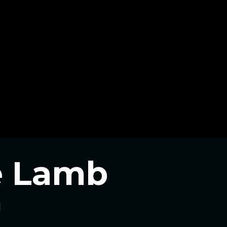
he Lamb
l