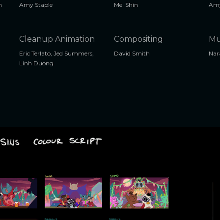
h
Amy Staple
Mel Shin
Amy
Cleanup Animation
Compositing
Mu
Eric Terlato, Jed Summers,
David Smith
Nar
Linh Duong