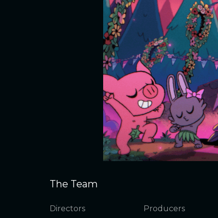
The Team
Directors
Producers