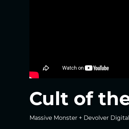
Cult of t
Massive Monster + Devolver Digita