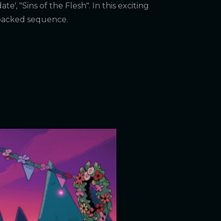
e', "Sins of the Flesh". In this exciting
-packed sequence.