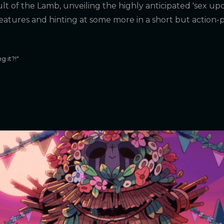
lt of the Lamb, unveiling the highly anticipated 'sex updat
features and hinting at some more in a short but action
g it?!"