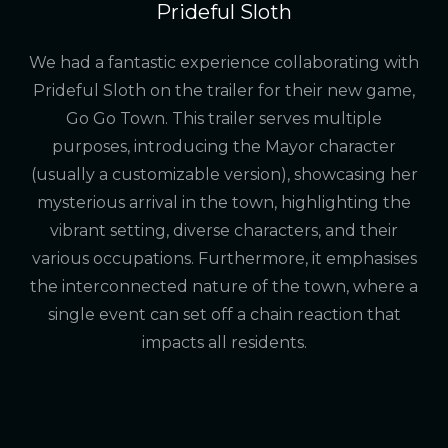
Prideful Sloth
We had a fantastic experience collaborating with
Prideful Sloth on the trailer for their new game,
Go Go Town. This trailer serves multiple
purposes, introducing the Mayor character
(usually a customizable version), showcasing her
mysterious arrival in the town, highlighting the
vibrant setting, diverse characters, and their
various occupations. Furthermore, it emphasises
the interconnected nature of the town, where a
single event can set off a chain reaction that
impacts all residents.