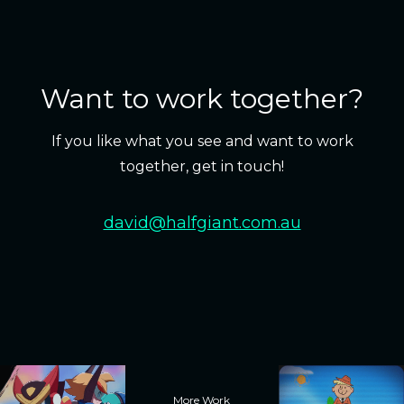
Want to work together?
If you like what you see and want to work
together, get in touch!
david@halfgiant.com.au
More Work