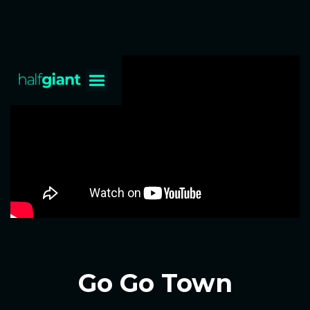
Go Go Town