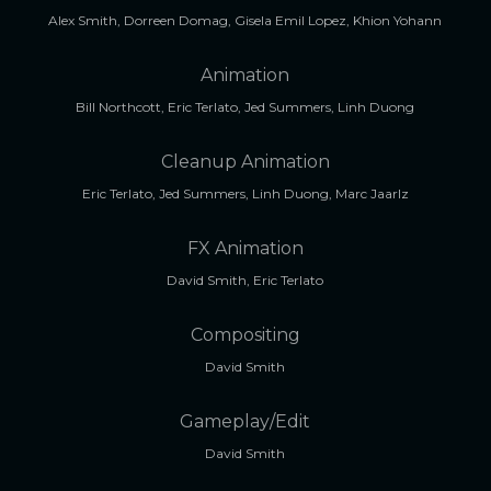
Alex Smith, Dorreen Domag, Gisela Emil Lopez, Khion Yohann
Animation
Bill Northcott, Eric Terlato, Jed Summers, Linh Duong
Cleanup Animation
Eric Terlato, Jed Summers, Linh Duong, Marc Jaarlz
FX Animation
David Smith, Eric Terlato
Compositing
David Smith
Gameplay/Edit
David Smith