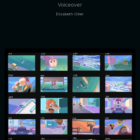
Voiceover
Elizabeth Ollier