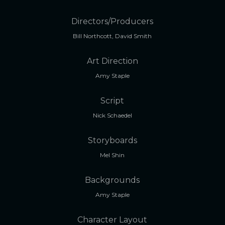
Directors/Producers
Bill Northcott, David Smith
Art Direction
Amy Staple
Script
Nick Schaedel
Storyboards
Mel Shin
Backgrounds
Amy Staple
Character Layout