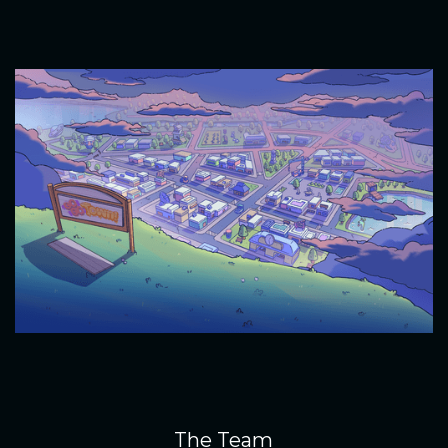
The Team