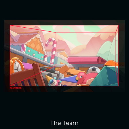
The Team