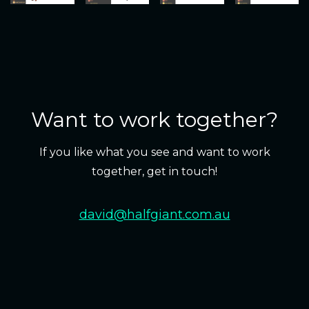
Want to work together?
If you like what you see and want to work
together, get in touch!
david@halfgiant.com.au