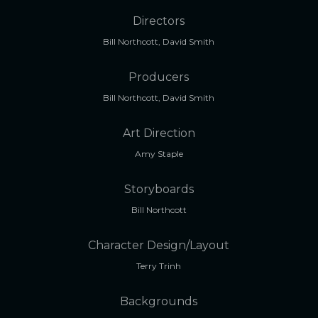
Directors
Bill Northcott, David Smith
Producers
Bill Northcott, David Smith
Art Direction
Amy Staple
Storyboards
Bill Northcott
Character Design/Layout
Terry Trinh
Backgrounds