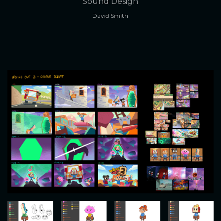
Sound Design
David Smith