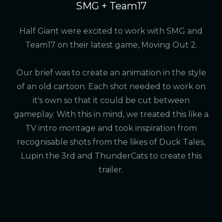
SMG + Team17
Half Giant were excited to work with SMG and
Team17 on their latest game, Moving Out 2.
Our brief was to create an animation in the style
of an old cartoon. Each shot needed to work on
it's own so that it could be cut between
gameplay. With this in mind, we treated this like a
TV intro montage and took inspiration from
recognisable shots from the likes of Duck Tales,
Lupin the 3rd and ThunderCats to create this
trailer.