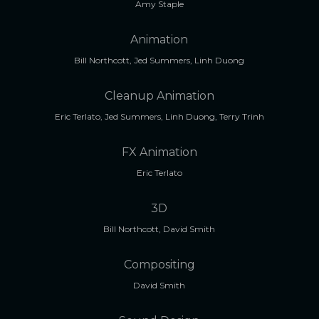
Amy Staple
Animation
Bill Northcott, Jed Summers, Linh Duong
Cleanup Animation
Eric Terlato, Jed Summers, Linh Duong, Terry Trinh
FX Animation
Eric Terlato
3D
Bill Northcott, David Smith
Compositing
David Smith