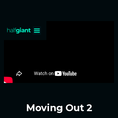
Moving Out 2