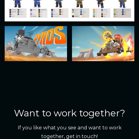
Want to work together?
If you like what you see and want to work
together, get in touch!