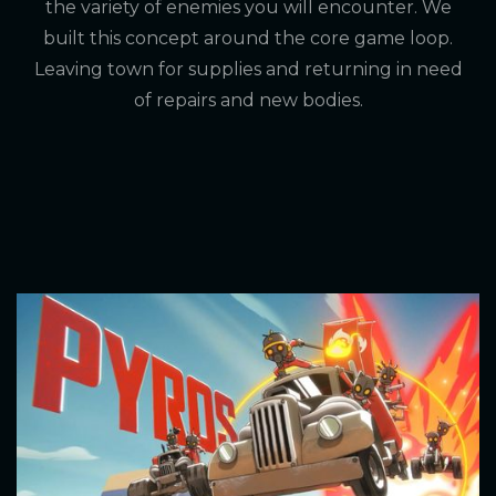
the variety of enemies you will encounter. We
built this concept around the core game loop.
Leaving town for supplies and returning in need
of repairs and new bodies.