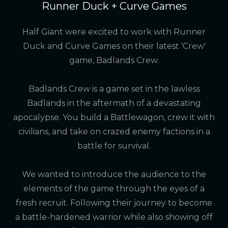
Runner Duck + Curve Games
Half Giant were excited to work with Runner
Duck and Curve Games on their latest 'Crew'
game, Badlands Crew.
Badlands Crew is a game set in the lawless
Badlands in the aftermath of a devastating
apocalypse. You build a Battlewagon, crew it with
civilians, and take on crazed enemy factions in a
battle for survival.
We wanted to introduce the audience to the
elements of the game through the eyes of a
fresh recruit. Following their journey to become
a battle-hardened warrior while also showing off