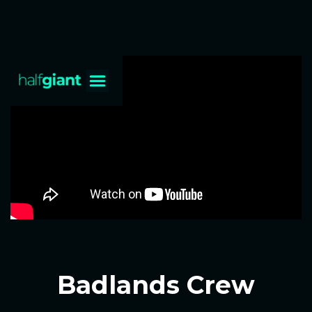
Badlands Crew