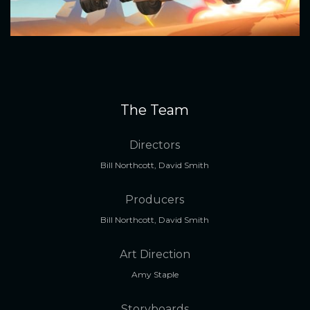
The Team
Directors
Bill Northcott, David Smith
Producers
Bill Northcott, David Smith
Art Direction
Amy Staple
Storyboards