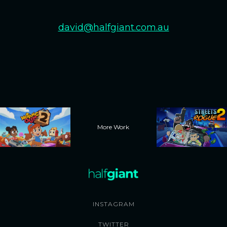
david@halfgiant.com.au
More Work
INSTAGRAM
TWITTER