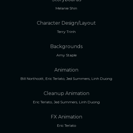
Melanie Shin
Character Design/Layout
Terry Trinh
Backgrounds
Amy Staple
Animation
Bill Northcott, Eric Terlato, Jed Summers, Linh Duong
Cleanup Animation
Eric Terlato, Jed Summers, Linh Duong
FX Animation
Eric Terlato