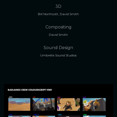
3D
Bill Northcott, David Smith
Compositing
David Smith
Sound Design
Umbrella Sound Studios