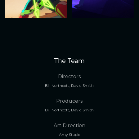
The Team
Directors
Bill Northcott, David Smith
Producers
Bill Northcott, David Smith
Art Direction
Amy Staple